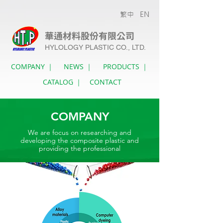
繁中
EN
華通材料股份有限公司
HYLOLOGY PLASTIC CO., LTD.
COMPANY ｜
NEWS ｜
PRODUCTS ｜
CATALOG ｜
CONTACT
COMPANY
We are focus on researching and
developing the composite plastic and
providing the professional