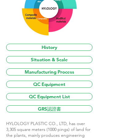
History
Situation & Scale
Manufacturing Process
QC Equipment
QC Equipment List
GRS認證書
HYLOLOGY PLASTIC CO., LTD, has over
3,305 square meters (1000 pings) of land for
the plants, mainly produces engineering