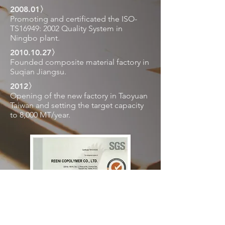
2008.01〉
Promoting and certificated the ISO-
TS16949: 2002 Quality System in
Ningbo plant.
2010.10.27
〉
Founded composite material factory in
Suqian Jiangsu.
2012〉
Opening of the new factory in Taoyuan
Taiwan and setting the target capacity
to 8,000 MT/year.