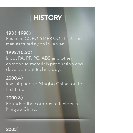
｜HISTORY｜
1983-1998
〉
Founded COPOLYMER CO., LTD. and
manufactured nylon in Taiwan.
1998.10.30
〉
Input PA, PP, PC, ABS and other
composite materials production and
development technology.
2000.4〉
Investigated to Ningbo China for the
first time.
2000.8〉
Founded the composite factory in
Ningbo China.
2003〉