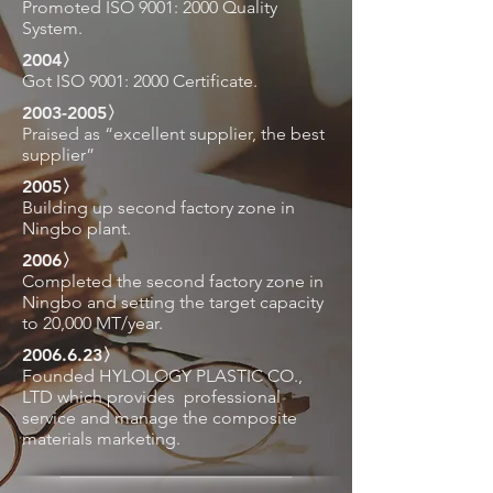
Promoted ISO 9001: 2000 Quality
System.
2004〉
Got ISO 9001: 2000 Certificate.
2003-2005
〉
Praised as “excellent supplier, the best
supplier”
2005〉
Building up second factory zone in
Ningbo plant.
2006〉
Completed the second factory zone in
Ningbo and setting
the target capacity
to 20,000 MT/year.
2006.6.23
〉
Founded HYLOLOGY PLASTIC CO.,
LTD which
provides
professional
service and manage the
composite
materials marketing.