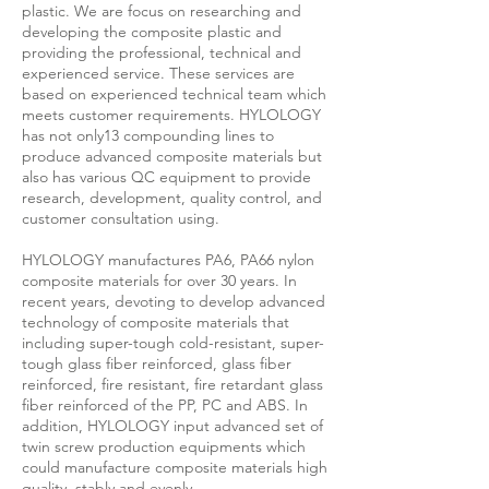
plastic. We are focus on researching and
developing the composite plastic and
providing the professional, technical and
experienced service. These services are
based on experienced technical team which
meets customer requirements. HYLOLOGY
has not only13 compounding lines to
produce advanced composite materials but
also has various QC equipment to provide
research, development, quality control, and
customer consultation using.
HYLOLOGY manufactures PA6, PA66 nylon
composite materials for over 30 years. In
recent years, devoting to develop advanced
technology of composite materials that
including super-tough cold-resistant, super-
tough glass fiber reinforced, glass fiber
reinforced, fire resistant, fire retardant glass
fiber reinforced of the PP, PC and ABS. In
addition, HYLOLOGY input advanced set of
twin screw production equipments which
could manufacture composite materials high
quality, stably and evenly.