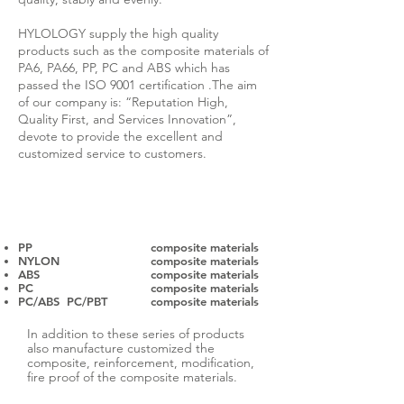
HYLOLOGY supply the high quality
products such as the composite materials of
PA6, PA66, PP, PC and ABS which has
passed the ISO 9001 certification .The aim
of our company is: “Reputation High,
Quality First, and Services Innovation”,
devote to provide the excellent and
customized service to customers.
The main production lines are as follow.
PP
composite materials
NYLON
composite materials
ABS
composite materials
PC
composite materials
PC/ABS PC/PBT
composite materials
In addition to these series of products
also manufacture customized the
composite, reinforcement, modification,
fire proof of the composite materials.