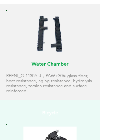
Water Chamber
REENI_G-1130A-J，PA66+30% glass-fiber,
heat resistance, aging resistance, hydrolysis
resistance, torsion resistance and surface
reinforced.
Bicycle