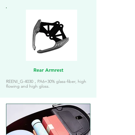
Rear Armrest
REENI_G-4030，PA6+30% glass-fiber, high
flowing and high gloss.