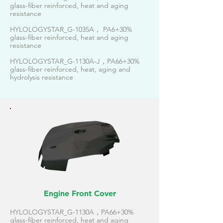
glass-fiber reinforced, heat and aging
resistance
HYLOLOGYSTAR_G-1035A， PA6+30%
glass-fiber reinforced, heat and aging
resistance
HYLOLOGYSTAR_G-1130A-J，PA66+30%
glass-fiber reinforced, heat, aging and
hydrolysis resistance
Engine Front Cover
HYLOLOGYSTAR_G-1130A，PA66+30%
glass-fiber reinforced, heat and aging