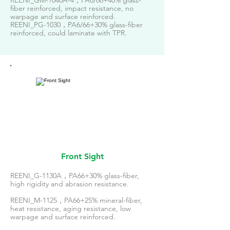
REENI_GM-1040A-4，PA6/66+40% glass-
fiber reinforced, impact resistance, no
warpage and surface reinforced.
REENI_PG-1030，PA6/66+30% glass-fiber
reinforced, could laminate with TPR.
Front Sight
REENI_G-1130A，PA66+30% glass-fiber,
high rigidity and abrasion resistance.
REENI_M-1125，PA66+25% mineral-fiber,
heat resistance, aging resistance, low
warpage and surface reinforced.