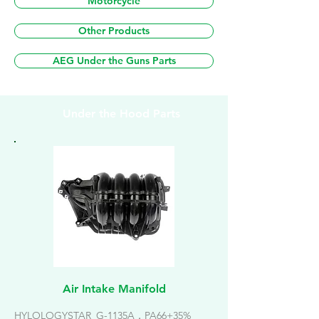
Motorcycle
Other Products
AEG Under the Guns Parts
Under the Hood Parts
Air Intake Manifold
HYLOLOGYSTAR_G-1135A，PA66+35%