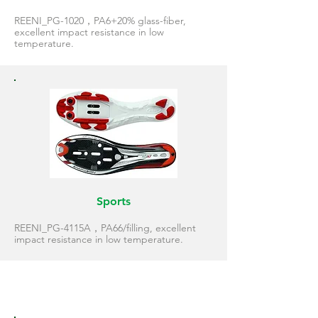
REENI_PG-1020，PA6+20% glass-fiber,
excellent impact resistance in low
temperature.
Sports
REENI_PG-4115A，PA66/filling, excellent
impact resistance in low temperature.
Snowboard