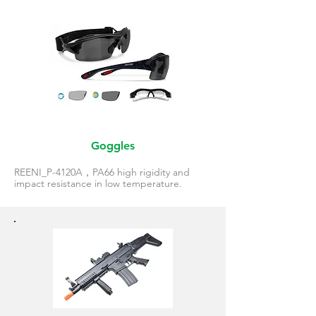
Goggles
REENI_P-4120A，PA66 high rigidity and
impact resistance in low temperature.