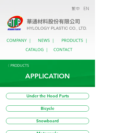
繁中
EN
華通材料股份有限公司
HYLOLOGY PLASTIC CO., LTD.
COMPANY ｜
NEWS ｜
PRODUCTS ｜
CATALOG ｜
CONTACT
〈 PRODUCTS
APPLICATION
Under the Hood Parts
Bicycle
Snowboard