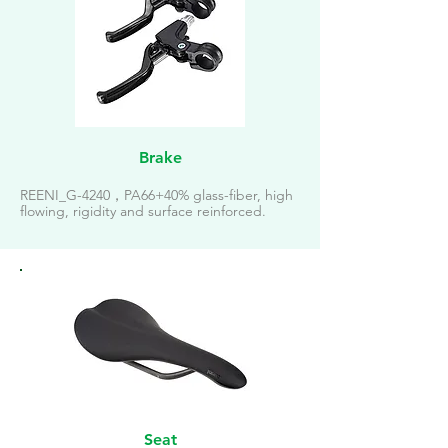
Brake
REENI_G-4240，PA66+40% glass-fiber, high
flowing, rigidity and surface reinforced.
Seat