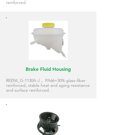
reinforced.
Brake Fluid Housing
REENI_G-1130A-J， PA66+30% glass-fiber
reinforced, stable heat and aging resistance
and surface reinforced.