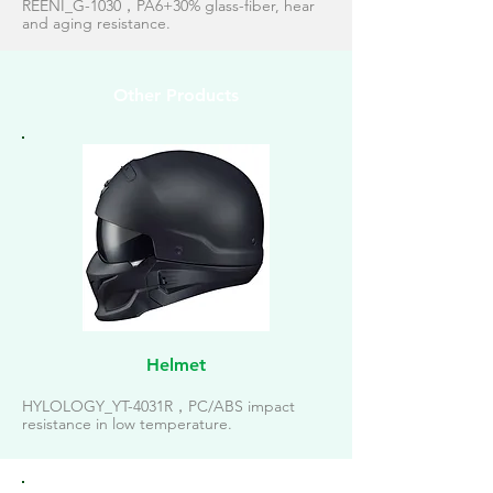
REENI_G-1030，PA6+30% glass-fiber, hear
and aging resistance.
Other Products
Helmet
HYLOLOGY_YT-4031R，PC/ABS impact
resistance in low temperature.