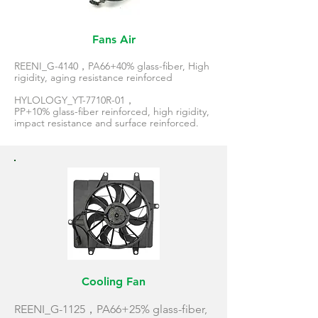
Fans Air
REENI_G-4140，PA66+40% glass-fiber, High
rigidity, aging resistance reinforced
HYLOLOGY_YT-7710R-01，
PP+10% glass-fiber reinforced, high rigidity,
impact resistance and surface reinforced.
Cooling Fan
REENI_G-1125，PA66+25% glass-fiber,