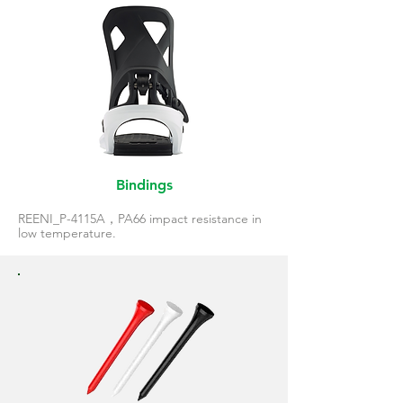
Bindings
REENI_P-4115A，PA66 impact resistance in
low temperature.