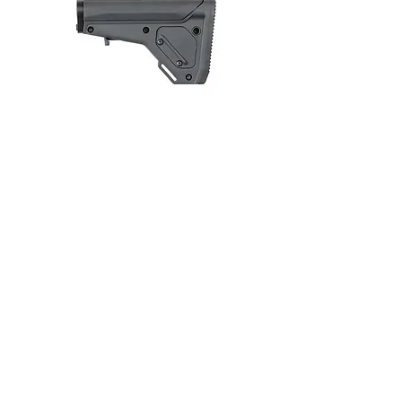
Butt of a Rifle
REENI_G-1130A-J，PA66+30% glass-fiber
reinforced, stable heat and aging resistance
and surface reinforced.
REENI_GM-1040A-4，PA6/66+40% glass-
fiber reinforced, impact resistance, no
warpage and surface reinforced.