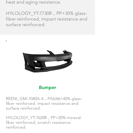
heat and aging resistance.
HYLOLOGY_YT-7730R，PP+30% glass-
fiber reinforced, impact resistance and
surface reinforced.
Bumper
REENI_GM–1040A-4，PA6/66+40% glass-
fiber reinforced, impact resistance and
surface reinforced.
HYLOLOGY_YT-7620R，PP+20% mineral-
fiber reinforced, scratch resistance
reinforced.