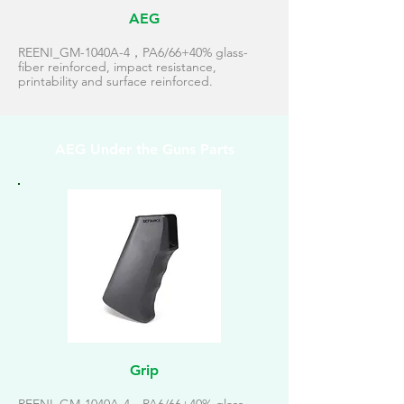
AEG
REENI_GM-1040A-4，PA6/66+40% glass-
fiber reinforced, impact resistance,
printability and surface reinforced.
AEG Under the Guns Parts
Grip