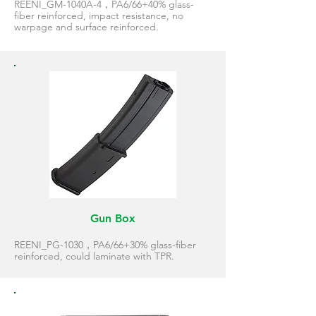
REENI_GM-1040A-4，PA6/66+40% glass-
fiber reinforced, impact resistance, no
warpage and surface reinforced.
Gun Box
REENI_PG-1030，PA6/66+30% glass-fiber
reinforced, could laminate with TPR.