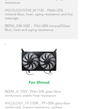
resistance
HYLOLOGYSTAR_M-1125，PA66+25%
mineral-fiber, heat, aging resistance and low
warpage.
REENI_GM-1030， PA6+20% mineral/Glass-
fiber, heat and aging resistance.
Fan Shroud
REENI_G-1033，PA6+33% glass-fiber
reinforced, stable heat resistance.
HYLOLOGY_YT-7720R，PP+20% glass-fiber
reinforced, impact resistance, surface