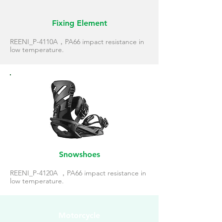
Fixing Element
REENI_P-4110A，PA66 impact resistance in
low temperature.
Snowshoes
REENI_P-4120A ，PA66 impact resistance in
low temperature.
Motorcycle