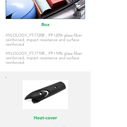
Box
HYLOLOGY_YT-7720R，PP+20% glass-fiber
reinforced, impact resistance and surface
reinforced
HYLOLOGY_YT-7710R，PP+10% glass-fiber
reinforced, impact resistance and surface
reinforced.
Heat-cover